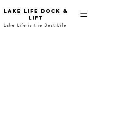
LAKE LIFE DOCK &
LIFT
Lake Life is the Best Life