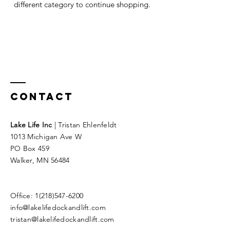
different category to continue shopping.
Contact
Lake Life Inc
| Tristan Ehlenfeldt
1013 Michigan Ave W
PO Box 459
Walker, MN 56484
Office:
1(218)547-6200
info@lakelifedockandlift.com
tristan@lakelifedockandlift.com