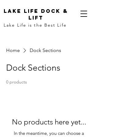
LAKE LIFE DOCK &
LIFT
Lake Life is the Best Life
Home
Dock Sections
Dock Sections
0 products
No products here yet...
In the meantime, you can choose a